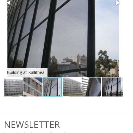
Building at Kallithea
Bui
NEWSLETTER