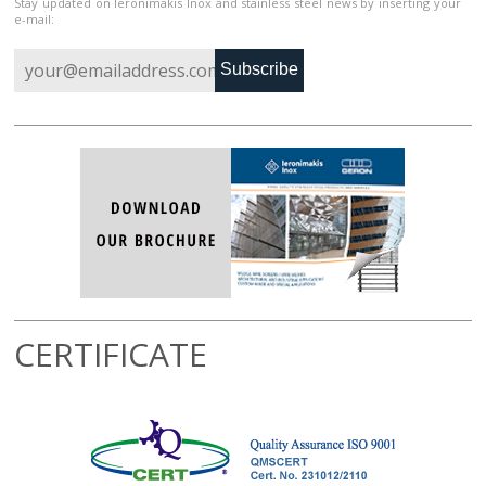
Stay updated on Ieronimakis Inox and stainless steel news by inserting your
e-mail:
Subscribe
CERTIFICATE