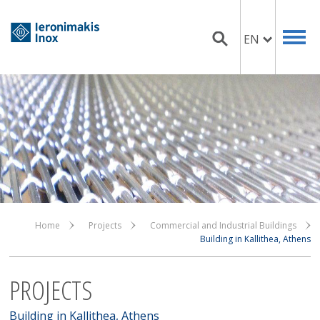
EN
Home
Projects
Commercial and Industrial Buildings
Building in Kallithea, Athens
PROJECTS
Building in Kallithea, Athens