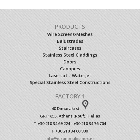
PRODUCTS
Wire Screens/Meshes
Balustrades
Staircases
Stainless Steel Claddings
Doors
Canopies
Lasercut - Waterjet
Special Stainless Steel Constructions
FACTORY 1
40 Dimaraki st.
GR11855, Athens (Rouf), Hellas
T +30 210 34 69 224 - +30 210 34 76 704
F +30 210 34 60 900
info@ieronimakisinox.gr