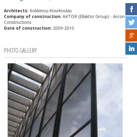
Architects:
Kokkinou-Kourkoulas
Company of construction:
AKTOR (Ellaktor Group) - Arcon
Constructions
Date of construction:
2009-2010
PHOTO GALLERY