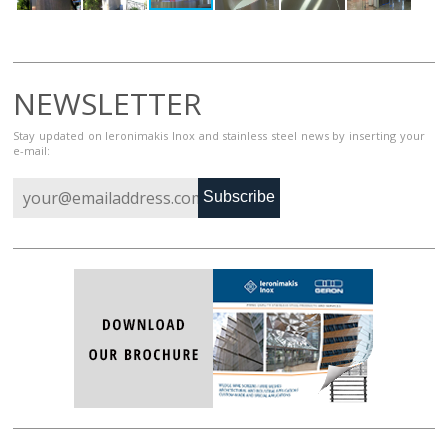
NEWSLETTER
Stay updated on Ieronimakis Inox and stainless steel news by inserting your
e-mail:
Subscribe