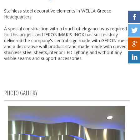
Stainless steel decorative elements in WELLA Greece
Headquarters.
A special construction with a touch of elegance was required
for this project and IERONIMAKIS INOX has successfully
delivered the company's central sign made with GERON mesh
and a decorative wall-product stand made made with curved
stainless steel sheets,interior LED lighting and without any
visible seams and support accessories.
PHOTO GALLERY