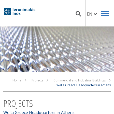
EN
Home
Projects
Commercial and Industrial Buildings
Wella Greece Headquarters in Athens
PROJECTS
Wella Greece Headquarters in Athens