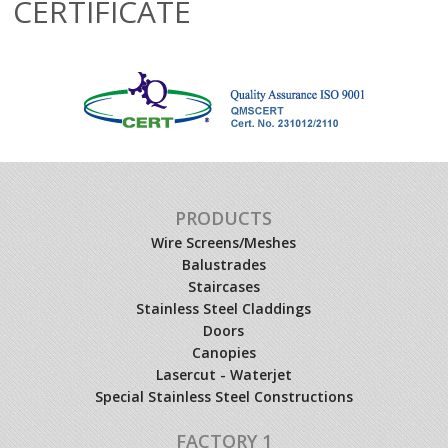
CERTIFICATE
PRODUCTS
Wire Screens/Meshes
Balustrades
Staircases
Stainless Steel Claddings
Doors
Canopies
Lasercut - Waterjet
Special Stainless Steel Constructions
FACTORY 1