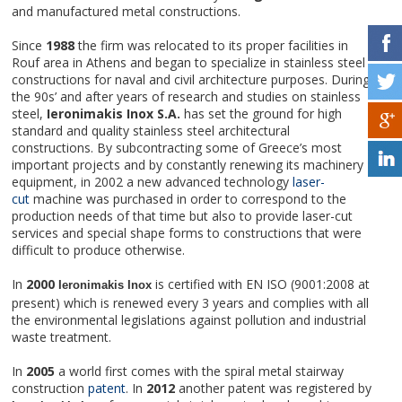
and manufactured metal constructions.
Since
1988
the firm was relocated to its proper facilities in
Rouf area in Athens and began to specialize in stainless steel
constructions for naval and civil architecture purposes. During
the 90s’ and after years of research and studies on stainless
steel,
Ieronimakis Inox S.A.
has set the ground for high
standard and quality stainless steel architectural
constructions. By subcontracting some of Greece’s most
important projects and by constantly renewing its machinery
equipment, in 2002 a new advanced technology
laser-
cut
machine was purchased in order to correspond to the
production needs of that time but also to provide laser-cut
services and special shape forms to constructions that were
difficult to produce otherwise.
In
2000
is certified with EN ISO (9001:2008 at
Ieronimakis Inox
present) which is renewed every 3 years and complies with all
the environmental legislations against pollution and industrial
waste treatment.
In
2005
a world first comes with the spiral metal stairway
construction
patent
. In
2012
another patent was registered by