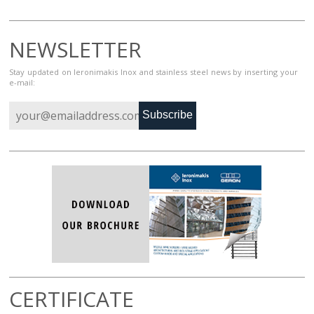
NEWSLETTER
Stay updated on Ieronimakis Inox and stainless steel news by inserting your
e-mail:
Subscribe
CERTIFICATE