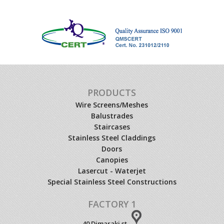
PRODUCTS
Wire Screens/Meshes
Balustrades
Staircases
Stainless Steel Claddings
Doors
Canopies
Lasercut - Waterjet
Special Stainless Steel Constructions
FACTORY 1
40 Dimaraki st.