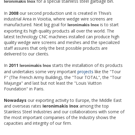
for a special stainless steel garbage bin.
Ieronimakis Inox
In
2008
our second production unit is created in Thiva’s
industrial Area in Voiotia, where wedge wire screens are
manufactured. Next big goal for
is to start
Ieronimakis Inox
exporting its high quality products all over the world. The
latest technology CNC machines installed can produce high
quality wedge wire screens and meshes and the specialized
staff assures that only the best possible products are
delivered to our clients.
In
2011
starts the installation of its products
Ieronimakis Inox
and undertakes some very important
projects
like the "Tour
F" (The French Army Building), the "Tour TOTAL", the "Tour
Majunga" and last but not least the "Louis Vuitton
Foundation" in Paris.
Nowadays
our exporting activity to Europe, the Middle East
and overseas rates
Ieronimakis Inox
among the top
Stainless Steel Industries and our collaborations with some of
the most important companies of the Industry shows the
capacities and integrity of our firm.