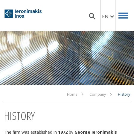
EN
Home
Company
History
HISTORY
The firm was established in
1972
by
George Ieronimakis